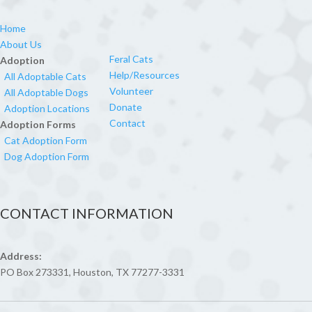
Home
About Us
Feral Cats
Adoption
Help/Resources
All Adoptable Cats
Volunteer
All Adoptable Dogs
Donate
Adoption Locations
Contact
Adoption Forms
Cat Adoption Form
Dog Adoption Form
CONTACT INFORMATION
Address:
PO Box 273331, Houston, TX 77277-3331