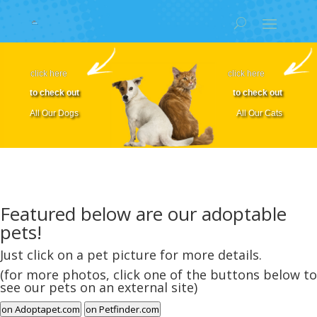
click here
click here
to check out
to check out
All Our Dogs
All Our Cats
Featured below are our adoptable
pets!
Just click on a pet picture for more details.
(for more photos, click one of the buttons below to
see our pets on an external site)
on Adoptapet.com
on Petfinder.com