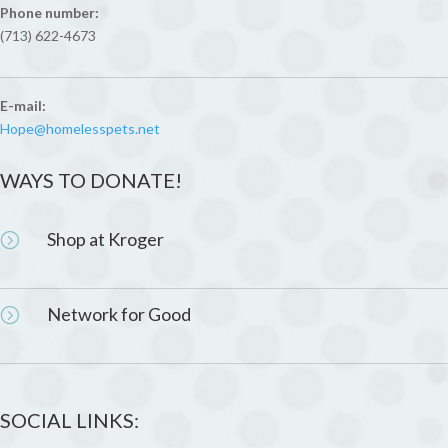
Phone number:
(713) 622-4673
E-mail:
Hope@homelesspets.net
WAYS TO DONATE!
Shop at Kroger
=
Network for Good
=
SOCIAL LINKS: