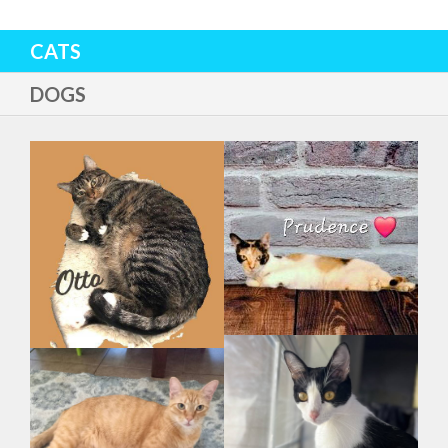
CATS
DOGS