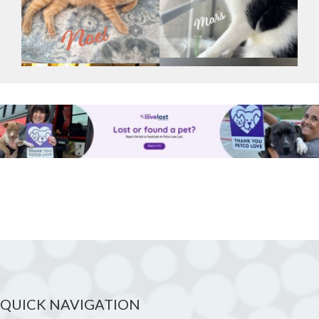
QUICK NAVIGATION