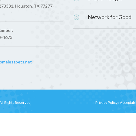
273331, Houston, TX 77277-
Network for Good
=
umber:
2-4673
melesspets.net
All Rights Reserved
Privacy Policy
/
Acceptabl