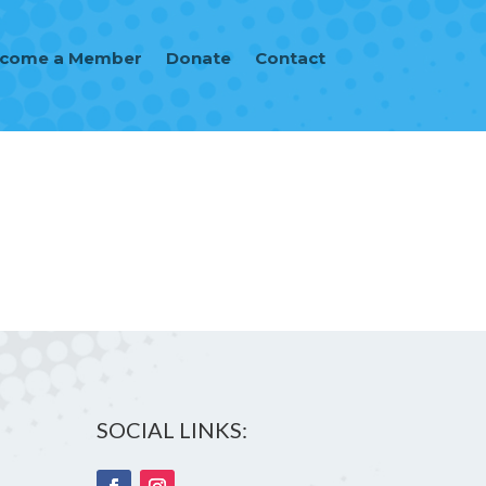
ecome a Member
Donate
Contact
SOCIAL LINKS: