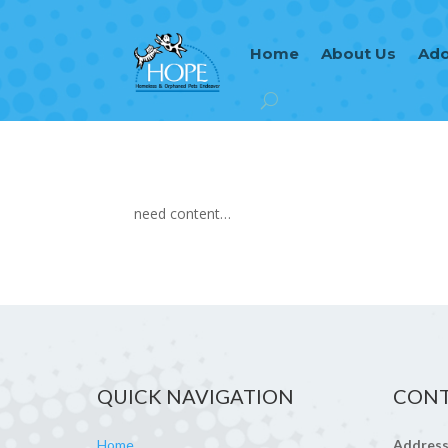
Home
About Us
Ado
need content…
QUICK NAVIGATION
CONT
Home
Address