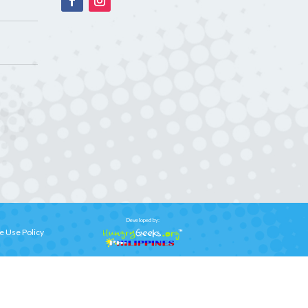
Developed by:
e Use Policy