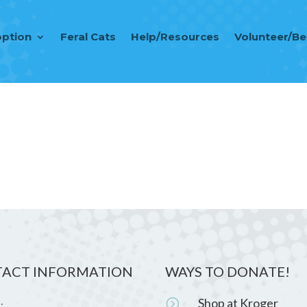
ption
Feral Cats
Help/Resources
Volunteer/B
ACT INFORMATION
WAYS TO DONATE!
Shop at Kroger
=
: