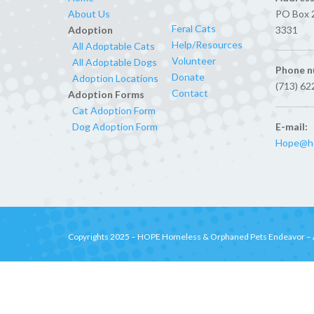
About Us
PO Box 
Feral Cats
Adoption
3331
Help/Resources
All Adoptable Cats
Volunteer
All Adoptable Dogs
Phone n
Donate
Adoption Locations
(713) 62
Contact
Adoption Forms
Cat Adoption Form
E-mail:
Dog Adoption Form
Hope@ho
Copyrights 2025 –
HOPE Homeless & Orphaned Pets Endeavor
– 