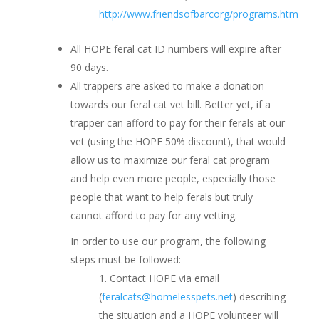
http://www.friendsofbarcorg/programs.htm
All HOPE feral cat ID numbers will expire after
90 days.
All trappers are asked to make a donation
towards our feral cat vet bill. Better yet, if a
trapper can afford to pay for their ferals at our
vet (using the HOPE 50% discount), that would
allow us to maximize our feral cat program
and help even more people, especially those
people that want to help ferals but truly
cannot afford to pay for any vetting.
In order to use our program, the following
steps must be followed:
Contact HOPE via email
(
feralcats@homelesspets.net
) describing
the situation and a HOPE volunteer will