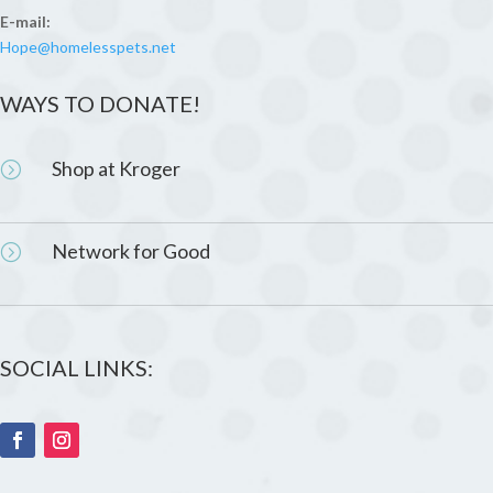
E-mail:
Hope@homelesspets.net
WAYS TO DONATE!
Shop at Kroger
=
Network for Good
=
SOCIAL LINKS: