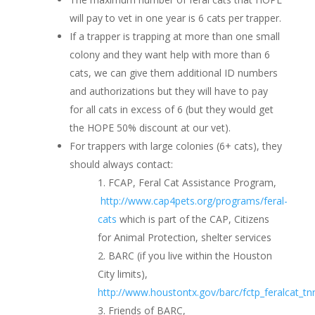
will pay to vet in one year is 6 cats per trapper.
If a trapper is trapping at more than one small
colony and they want help with more than 6
cats, we can give them additional ID numbers
and authorizations but they will have to pay
for all cats in excess of 6 (but they would get
the HOPE 50% discount at our vet).
For trappers with large colonies (6+ cats), they
should always contact:
FCAP, Feral Cat Assistance Program,
http://www.cap4pets.org/programs/feral-
cats
which is part of the CAP, Citizens
for Animal Protection, shelter services
BARC (if you live within the Houston
City limits),
http://www.houstontx.gov/barc/fctp_feralcat_tn
Friends of BARC,