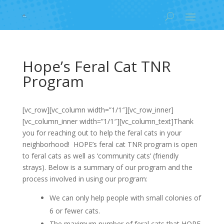
Hope’s Feral Cat TNR
Program
[vc_row][vc_column width=”1/1″][vc_row_inner]
[vc_column_inner width=”1/1″][vc_column_text]Thank
you for reaching out to help the feral cats in your
neighborhood! HOPE’s feral cat TNR program is open
to feral cats as well as ‘community cats’ (friendly
strays). Below is a summary of our program and the
process involved in using our program:
We can only help people with small colonies of
6 or fewer cats.
The maximum number of feral cats that HOPE