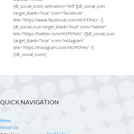
[dt_social_icons animation=”left”][dt_social_icon
target_blank=”true” icon=”facebook”
link=”https://www.facebook.com/HOPEPets” /]
[dt_social_icon target_blank=”true” icon=”twitter”
link=”https://twitter.com/HOPEPets” /][dt_social_icon
target_blank=”true” icon=”instagram”
link=”https://instagram.com/HOPEPets” /]
[/dt_social_icons]
QUICK NAVIGATION
Home
About Us
Feral Cats