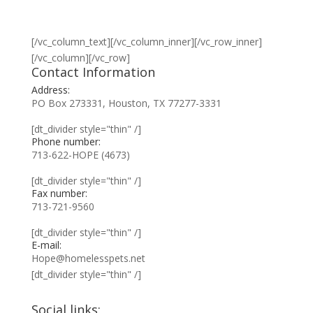
[/vc_column_text][/vc_column_inner][/vc_row_inner]
[/vc_column][/vc_row]
Contact Information
Address:
PO Box 273331, Houston, TX 77277-3331
[dt_divider style="thin" /]
Phone number:
713-622-HOPE (4673)
[dt_divider style="thin" /]
Fax number:
713-721-9560
[dt_divider style="thin" /]
E-mail:
Hope@homelesspets.net
[dt_divider style="thin" /]
Social links: