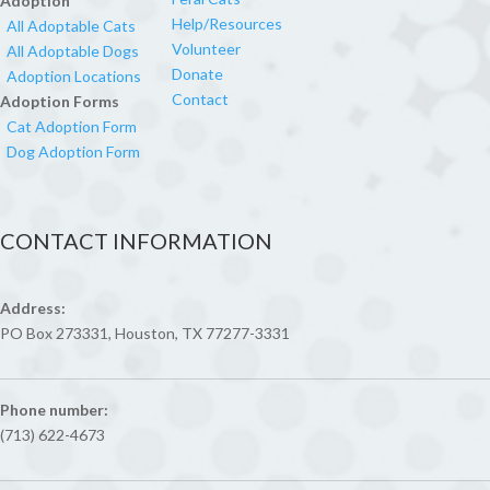
Adoption
Help/Resources
All Adoptable Cats
Volunteer
All Adoptable Dogs
Donate
Adoption Locations
Contact
Adoption Forms
Cat Adoption Form
Dog Adoption Form
CONTACT INFORMATION
Address:
PO Box 273331, Houston, TX 77277-3331
Phone number:
(713) 622-4673