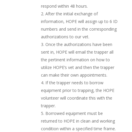
respond within 48 hours.
After the initial exchange of
information, HOPE will assign up to 6 ID
numbers and send in the corresponding
authorizations to our vet.
Once the authorizations have been
sent in, HOPE will email the trapper all
the pertinent information on how to
utilize HOPE’s vet and then the trapper
can make their own appointments.
If the trapper needs to borrow
equipment prior to trapping, the HOPE
volunteer will coordinate this with the
trapper.
Borrowed equipment must be
returned to HOPE in clean and working
condition within a specified time frame.