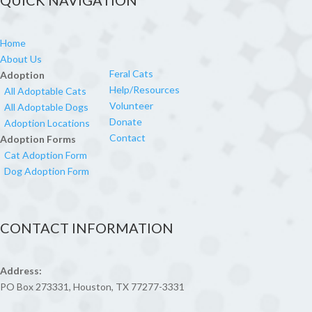
QUICK NAVIGATION
Home
About Us
Feral Cats
Adoption
Help/Resources
All Adoptable Cats
Volunteer
All Adoptable Dogs
Donate
Adoption Locations
Contact
Adoption Forms
Cat Adoption Form
Dog Adoption Form
CONTACT INFORMATION
Address:
PO Box 273331, Houston, TX 77277-3331