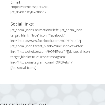
E-mail:
Hope@homelesspets.net
[dt_divider style="thin" /]
Social links:
[dt_social_icons animation=”left”][dt_social_icon
target_blank=”true” icon=”facebook”
link=”https://www.facebook.com/HOPEPets” /]
[dt_social_icon target_blank=”true” icon=”twitter”
link=”https://twitter.com/HOPEPets” /][dt_social_icon
target_blank=”true” icon=”instagram”
link=”https://instagram.com/HOPEPets” /]
[/dt_social_icons]