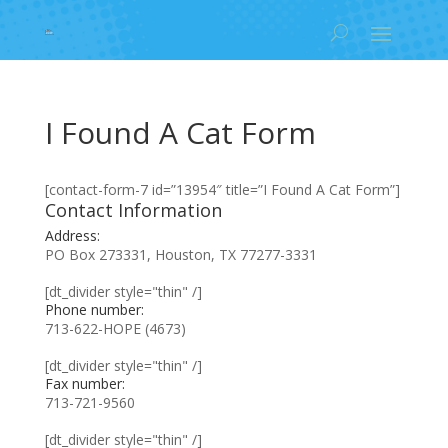
I Found A Cat Form
[contact-form-7 id=”13954″ title=”I Found A Cat Form”]
Contact Information
Address:
PO Box 273331, Houston, TX 77277-3331
[dt_divider style="thin" /]
Phone number:
713-622-HOPE (4673)
[dt_divider style="thin" /]
Fax number:
713-721-9560
[dt_divider style="thin" /]