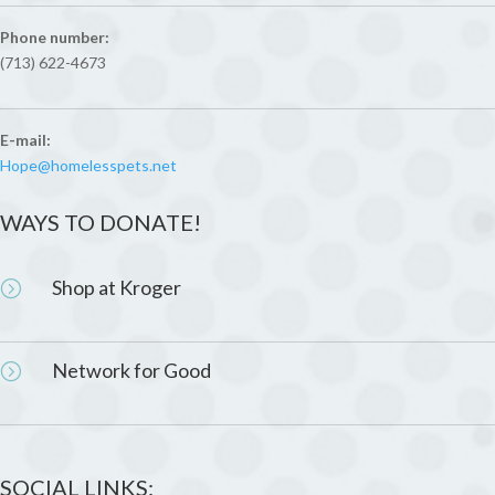
Phone number:
(713) 622-4673
E-mail:
Hope@homelesspets.net
WAYS TO DONATE!
Shop at Kroger
=
Network for Good
=
SOCIAL LINKS: