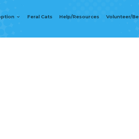
ption
Feral Cats
Help/Resources
Volunteer/B