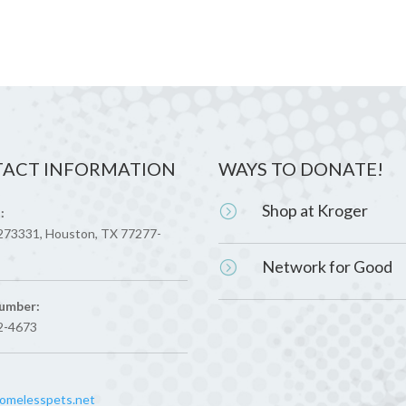
ACT INFORMATION
WAYS TO DONATE!
Shop at Kroger
=
:
273331, Houston, TX 77277-
Network for Good
=
umber:
2-4673
melesspets.net