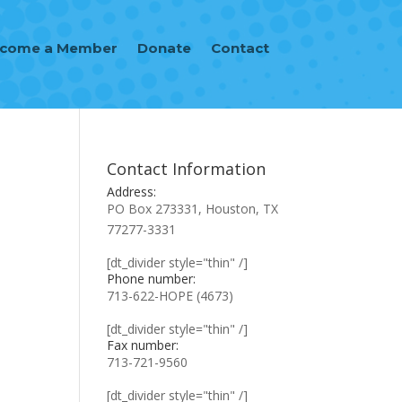
ecome a Member
Donate
Contact
Contact Information
Address:
PO Box 273331, Houston, TX
77277-3331
[dt_divider style="thin" /]
Phone number:
713-622-HOPE (4673)
[dt_divider style="thin" /]
Fax number:
713-721-9560
[dt_divider style="thin" /]