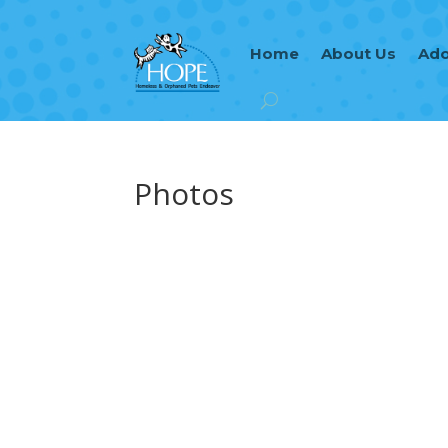
Home
About Us
Ado
Photos