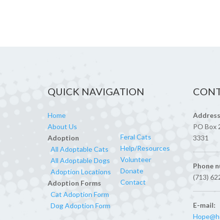
QUICK NAVIGATION
CONT
Home
Address
About Us
PO Box 
Feral Cats
Adoption
3331
Help/Resources
All Adoptable Cats
Volunteer
All Adoptable Dogs
Phone n
Donate
Adoption Locations
(713) 62
Contact
Adoption Forms
Cat Adoption Form
E-mail:
Dog Adoption Form
Hope@ho