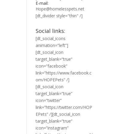
E-mail:
Hope@homelesspets.net
[dt_divider style="thin" /]
Social links:
[dt_social_icons
animation=”left”]
[dt_social_icon
target_blank=”true”
icon=”facebook”
link=”https://www.facebook.c
om/HOPEPets” /]
[dt_social_icon
target_blank=”true”
icon=”twitter”
link=”https://twitter.com/HOP
EPets” /][dt_social_icon
target_blank=”true”
icon=”instagram”