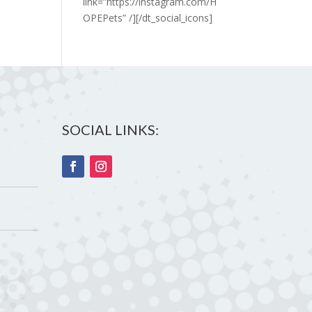
link=”https://instagram.com/H
OPEPets” /][/dt_social_icons]
SOCIAL LINKS: