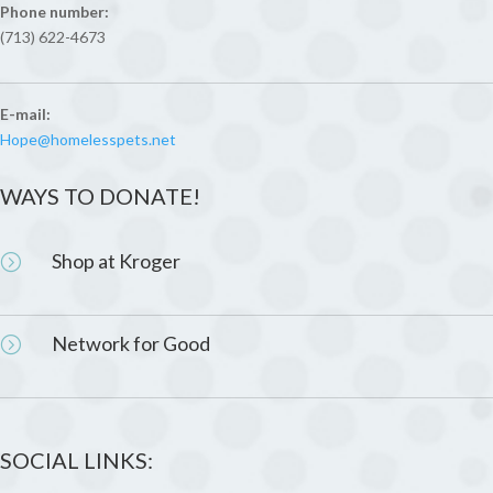
Phone number:
(713) 622-4673
E-mail:
Hope@homelesspets.net
WAYS TO DONATE!
Shop at Kroger
=
Network for Good
=
SOCIAL LINKS: