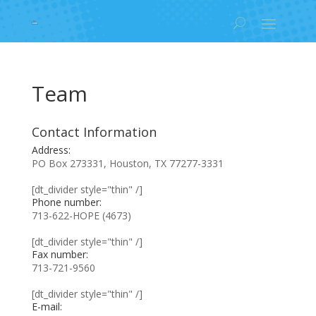
Team
Contact Information
Address:
PO Box 273331, Houston, TX 77277-3331
[dt_divider style="thin" /]
Phone number:
713-622-HOPE (4673)
[dt_divider style="thin" /]
Fax number:
713-721-9560
[dt_divider style="thin" /]
E-mail: