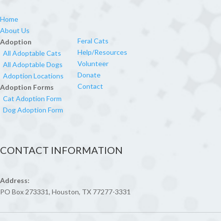
Home
About Us
Feral Cats
Adoption
Help/Resources
All Adoptable Cats
Volunteer
All Adoptable Dogs
Donate
Adoption Locations
Contact
Adoption Forms
Cat Adoption Form
Dog Adoption Form
CONTACT INFORMATION
Address:
PO Box 273331, Houston, TX 77277-3331