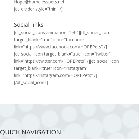
Hope@homelesspets.net
[dt_divider style="thin" /]
Social links:
[dt_social_icons animation=”left”][dt_social_icon
target_blank=”true” icon=”facebook”
link=”https://www.facebook.com/HOPEPets” /]
[dt_social_icon target_blank=”true” icon=”twitter”
link=”https://twitter.com/HOPEPets” /][dt_social_icon
target_blank=”true” icon=”instagram”
link=”https://instagram.com/HOPEPets” /]
[/dt_social_icons]
QUICK NAVIGATION