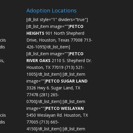
Adoption Locations
[dt_list style="1" dividers="true"]
[dt_list_item image=""]
PETCO
HEIGHTS
901 North Shepherd
iis
Drive, Houston, Texas 77008 713-
dis
426-1095[/dt_list_item]
[dt_list_item image=""]
PETCO
is,
RIVER OAKS
2110 S. Shepherd Dr.
Houston, TX 77019 (713) 521-
1005[/dt_list_item] [dt_list_item
image=""]
PETCO SUGAR LAND
3326 Hwy 6. Sugar Land, TX
77478 (281) 265-
0700[/dt_list_item] [dt_list_item
image=""]
PETCO WESLAYAN
iis
5450 Weslayan Rd. Houston, TX
dis
77005 (713) 665-
4150[/dt_list_item] [dt_list_item