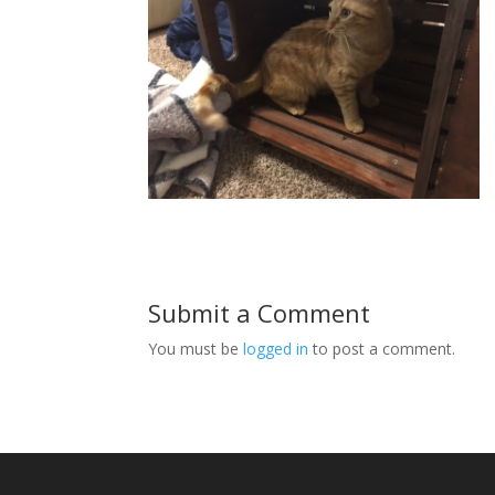
Submit a Comment
You must be
logged in
to post a comment.