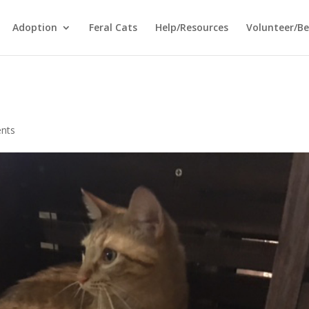
Adoption
Feral Cats
Help/Resources
Volunteer/B
nts