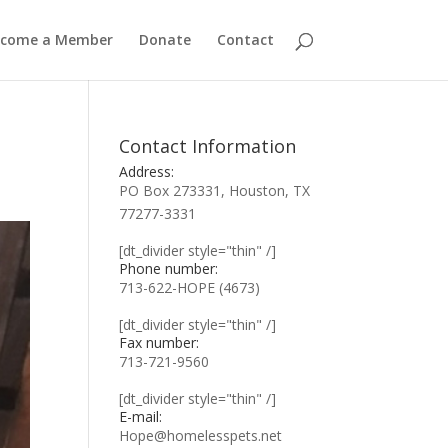
ecome a Member
Donate
Contact
Contact Information
Address:
PO Box 273331, Houston, TX
77277-3331
[dt_divider style="thin" /]
Phone number:
713-622-HOPE (4673)
[dt_divider style="thin" /]
Fax number:
713-721-9560
[dt_divider style="thin" /]
E-mail:
Hope@homelesspets.net