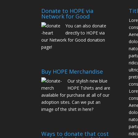
Donate to HOPE via
Tit
Network for Good
Lore
You can also donate
cons
directly to HOPE via
Aene
our
Network for Good donation
dolo
page
!
nato
part
ridi
ultr
Buy HOPE Merchandise
pret
Our stylish new blue
cons
HOPE T­shirts and are
Lore
available for purchase at all of our
cons
adoption sites. Can we put an
Aene
image of the shirt in here?
dolo
nato
part
Ways to donate that cost
ridi