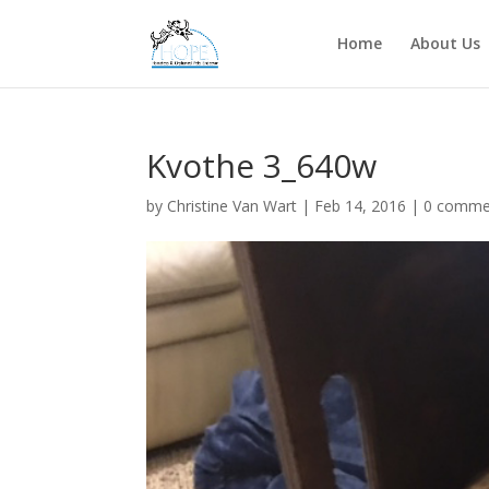
Home
About Us
Kvothe 3_640w
by
Christine Van Wart
|
Feb 14, 2016
|
0 comme