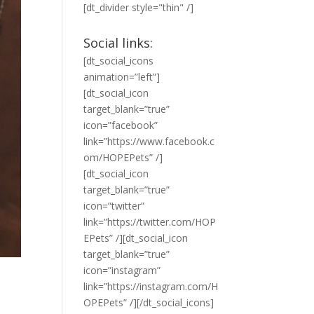
[dt_divider style="thin" /]
Social links:
[dt_social_icons
animation=”left”]
[dt_social_icon
target_blank=”true”
icon=”facebook”
link=”https://www.facebook.c
om/HOPEPets” /]
[dt_social_icon
target_blank=”true”
icon=”twitter”
link=”https://twitter.com/HOP
EPets” /][dt_social_icon
target_blank=”true”
icon=”instagram”
link=”https://instagram.com/H
OPEPets” /][/dt_social_icons]