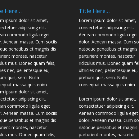
le Here…
Title Here…
m ipsum dolor sit amet,
Lorem ipsum dolor sit amet,
ectetuer adipiscing elit.
consectetuer adipiscing elit.
an commodo ligula eget
Aenean commodo ligula eget
r. Aenean massa. Cum sociis
dolor. Aenean massa. Cum soc
que penatibus et magnis dis
natoque penatibus et magnis 
urient montes, nascetur
parturient montes, nascetur
culus mus. Donec quam felis,
ridiculus mus. Donec quam fel
icies nec, pellentesque eu,
ultricies nec, pellentesque eu,
ium quis, sem. Nulla
pretium quis, sem. Nulla
equat massa quis enim.
consequat massa quis enim.
m ipsum dolor sit amet,
ectetuer adipiscing elit.
Lorem ipsum dolor sit amet,
an commodo ligula eget
consectetuer adipiscing elit.
r. Aenean massa. Cum sociis
Aenean commodo ligula eget
que penatibus et magnis dis
dolor. Aenean massa. Cum soc
urient montes, nascetur
natoque penatibus et magnis 
culus mus. Donec quam felis,
parturient montes, nascetur