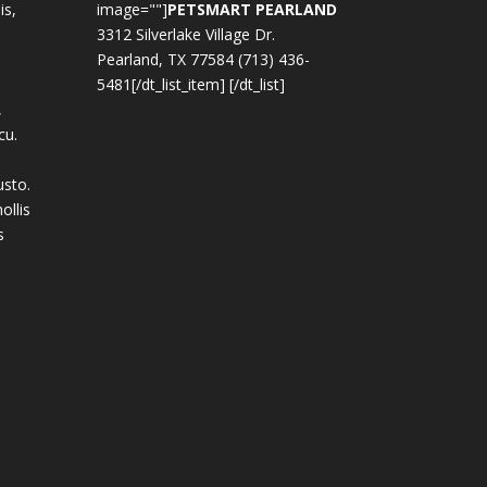
is,
image=""]
PETSMART PEARLAND
3312 Silverlake Village Dr.
Pearland, TX 77584 (713) 436-
5481[/dt_list_item] [/dt_list]
,
cu.
usto.
ollis
s