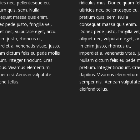
icies nec, pellentesque eu,
ridiculus mus. Donec quam fel
ium quis, sem. Nulla
ultricies nec, pellentesque eu,
equat massa quis enim.
pretium quis, sem. Nulla
c pede justo, fringilla vel,
consequat massa quis enim.
uet nec, vulputate eget, arcu.
Donec pede justo, fringilla vel
nim justo, rhoncus ut,
aliquet nec, vulputate eget, ar
rdiet a, venenatis vitae, justo.
In enim justo, rhoncus ut,
am dictum felis eu pede mollis
imperdiet a, venenatis vitae, j
ium. Integer tincidunt. Cras
Nullam dictum felis eu pede m
bus. Vivamus elementum
pretium. Integer tincidunt. Cra
er nisi. Aenean vulputate
dapibus. Vivamus elementum
end tellus.
semper nisi. Aenean vulputate
eleifend tellus.