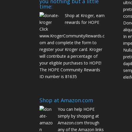
you nothing but a little
ultr
time:
pret
Shop at Kroger, earn
cons
rewards for HOPE
Done
Click
aliq
www.KrogerCommunityRewards.c
In e
om
and complete the form to
impe
register your Kroger card. Kroger
Null
will contribute a percentage of
pret
your eligible purchases to HOPE!
dapi
The HOPE Community Rewards
semp
ID number is 81635
eleif
Shop at Amazon.com
You can help HOPE
simply by shopping at
Amazon.com through
any of the Amazon links